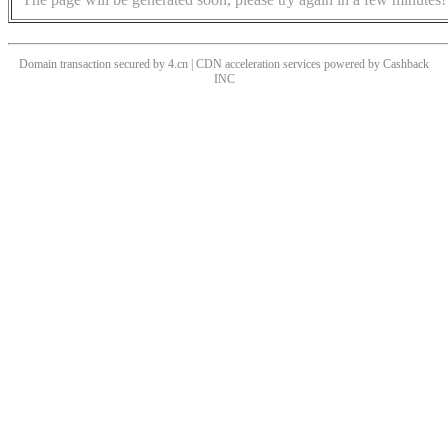
Domain transaction secured by 4.cn | CDN acceleration services powered by
Cashback
INC