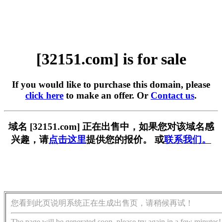
[32151.com] is for sale
If you would like to purchase this domain, please
click here
to make an offer. Or
Contact us
.
域名 [32151.com] 正在出售中，如果您对该域名感
兴趣，请
点击这里
提供您的报价。 或
联系我们。
您看到此页说明系统正在生成出售页，请稍候再试！
The page will be generated soon, please try again in a few minutes!